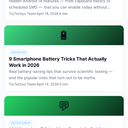
Hidden Android 14 features — from clipboard history to
scheduled SMS — that you can enable today without
rooting or third-party a…
TryTechyo Team
·
April 18, 2026
·
6 min
🔋
ANDROID
9 Smartphone Battery Tricks That Actually
Work in 2026
Real battery-saving tips that survive scientific testing —
and the popular ones that turn out to be myths.
TryTechyo Team
·
April 14, 2026
·
5 min
💬
WHATSAPP