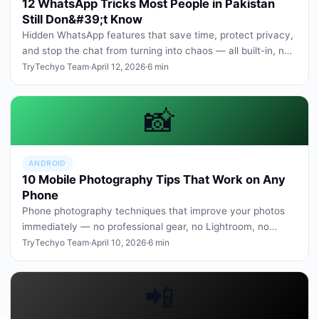
12 WhatsApp Tricks Most People in Pakistan
Still Don&#39;t Know
Hidden WhatsApp features that save time, protect privacy,
and stop the chat from turning into chaos — all built-in, no
third-part…
TryTechyo Team
·
April 12, 2026
·
6 min
📸
ANDROID
10 Mobile Photography Tips That Work on Any
Phone
Phone photography techniques that improve your photos
immediately — no professional gear, no Lightroom, no
expensive new camera.
TryTechyo Team
·
April 10, 2026
·
6 min
📲