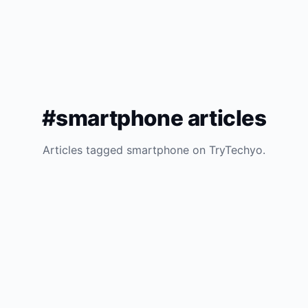
#smartphone articles
Articles tagged smartphone on TryTechyo.