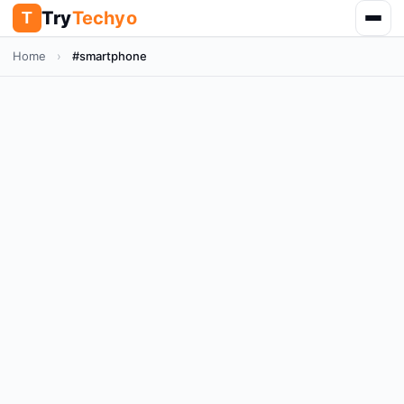
Try
Techyo
T
Home
›
#smartphone