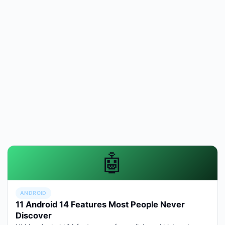
🤖
ANDROID
11 Android 14 Features Most People Never
Discover