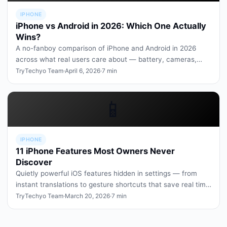
IPHONE
iPhone vs Android in 2026: Which One Actually
Wins?
A no-fanboy comparison of iPhone and Android in 2026
across what real users care about — battery, cameras,
apps, repairability, a…
TryTechyo Team
·
April 6, 2026
·
7 min
📱
IPHONE
11 iPhone Features Most Owners Never
Discover
Quietly powerful iOS features hidden in settings — from
instant translations to gesture shortcuts that save real time
every day.
TryTechyo Team
·
March 20, 2026
·
7 min