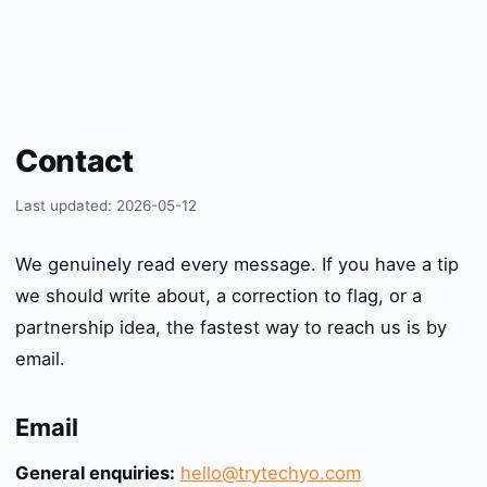
Contact
Last updated: 2026-05-12
We genuinely read every message. If you have a tip
we should write about, a correction to flag, or a
partnership idea, the fastest way to reach us is by
email.
Email
General enquiries:
hello@trytechyo.com