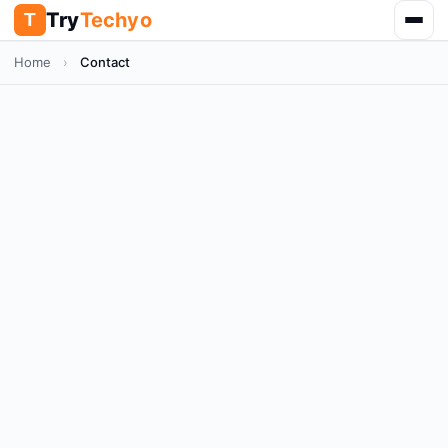
Try
Techyo
T
Home
›
Contact