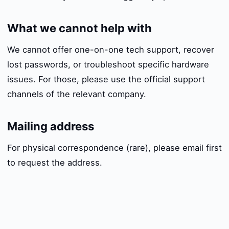
What we cannot help with
We cannot offer one-on-one tech support, recover
lost passwords, or troubleshoot specific hardware
issues. For those, please use the official support
channels of the relevant company.
Mailing address
For physical correspondence (rare), please email first
to request the address.