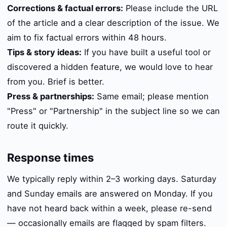
Corrections & factual errors:
Please include the URL
of the article and a clear description of the issue. We
aim to fix factual errors within 48 hours.
Tips & story ideas:
If you have built a useful tool or
discovered a hidden feature, we would love to hear
from you. Brief is better.
Press & partnerships:
Same email; please mention
"Press" or "Partnership" in the subject line so we can
route it quickly.
Response times
We typically reply within 2–3 working days. Saturday
and Sunday emails are answered on Monday. If you
have not heard back within a week, please re-send
— occasionally emails are flagged by spam filters.