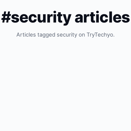
#security articles
Articles tagged security on TryTechyo.