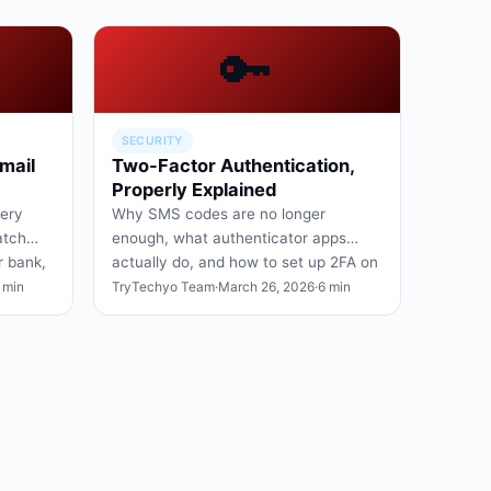
🔑
SECURITY
mail
Two-Factor Authentication,
Properly Explained
very
Why SMS codes are no longer
atch
enough, what authenticator apps
r bank,
actually do, and how to set up 2FA on
Google, Apple, and your bank.
 min
TryTechyo Team
·
March 26, 2026
·
6 min