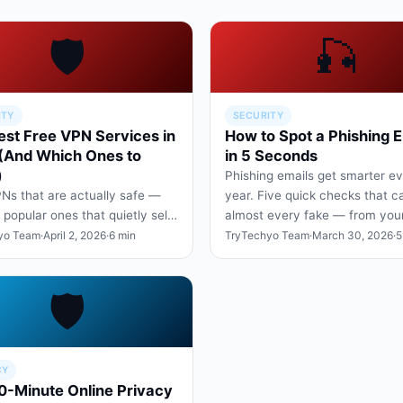
🛡️
🎣
ITY
SECURITY
est Free VPN Services in
How to Spot a Phishing E
(And Which Ones to
in 5 Seconds
)
Phishing emails get smarter e
Ns that are actually safe —
year. Five quick checks that c
 popular ones that quietly sell
almost every fake — from you
ta. What to look for in a
telco, or HR department.
yo Team
·
April 2, 2026
·
6 min
TryTechyo Team
·
March 30, 2026
·
5
-respecting fre…
🛡️
CY
0-Minute Online Privacy