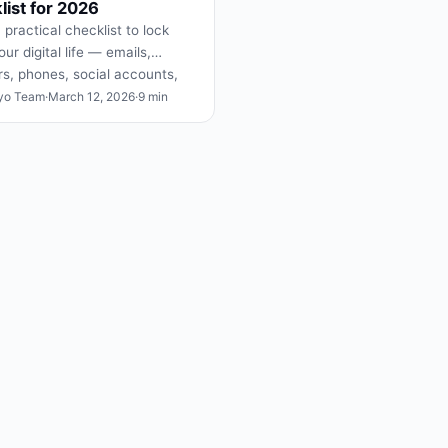
ist for 2026
 practical checklist to lock
ur digital life — emails,
s, phones, social accounts,
t to never post.
yo Team
·
March 12, 2026
·
9 min