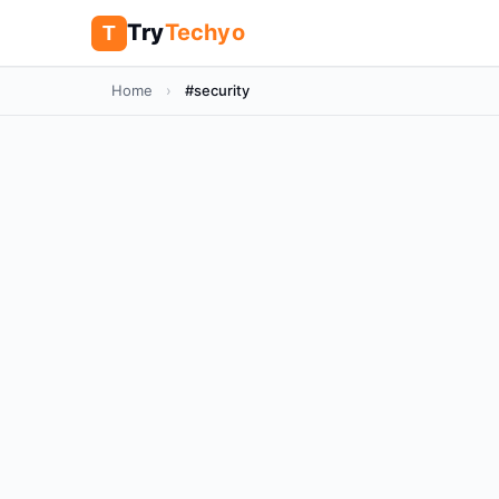
Try
Techyo
T
Home
›
#security