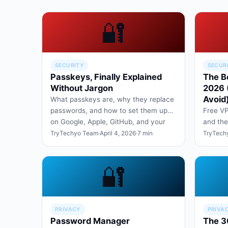
🔐
SECURITY
SECUR
Passkeys, Finally Explained
The B
Without Jargon
2026 
Avoid
What passkeys are, why they replace
passwords, and how to set them up
Free VP
on Google, Apple, GitHub, and your
and the
bank in under ten minute…
your da
TryTechyo Team
·
April 4, 2026
·
7 min
TryTech
privacy
🔐
PRIVACY
PRIVA
Password Manager
The 3