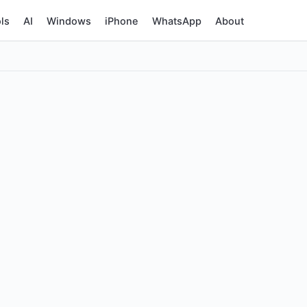
ls
AI
Windows
iPhone
WhatsApp
About