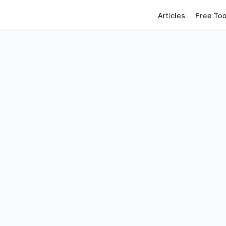
Articles
Free Too