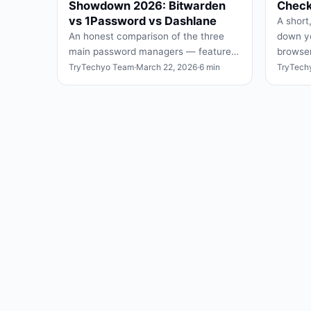
Showdown 2026: Bitwarden
Checkl
vs 1Password vs Dashlane
A short,
An honest comparison of the three
down yo
main password managers — features,
browser
free tiers, security, and which one fits
and wha
TryTechyo Team
·
March 22, 2026
·
6 min
TryTech
which user.