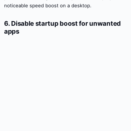
noticeable speed boost on a desktop.
6. Disable startup boost for unwanted
apps