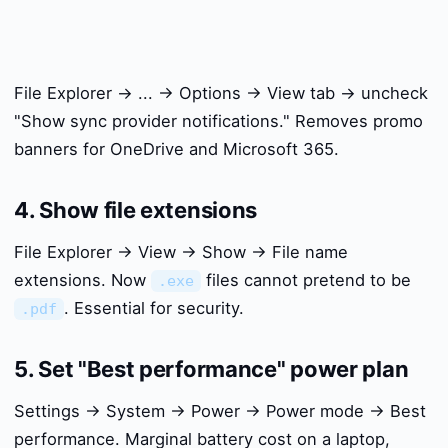
File Explorer → ... → Options → View tab → uncheck
"Show sync provider notifications." Removes promo
banners for OneDrive and Microsoft 365.
4. Show file extensions
File Explorer → View → Show → File name
extensions. Now
files cannot pretend to be
.exe
. Essential for security.
.pdf
5. Set "Best performance" power plan
Settings → System → Power → Power mode → Best
performance. Marginal battery cost on a laptop,