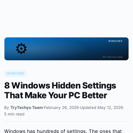
⚙️
WINDOWS
TRYTECHYO.COM
WINDOWS
8 Windows Hidden Settings
That Make Your PC Better
By
TryTechyo Team
·
February 26, 2026
·
Updated May 12, 2026
·
5 min read
Windows has hundreds of settings. The ones that