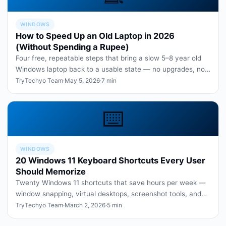
WINDOWS
How to Speed Up an Old Laptop in 2026
(Without Spending a Rupee)
Four free, repeatable steps that bring a slow 5–8 year old
Windows laptop back to a usable state — no upgrades, no
paid software.
TryTechyo Team
·
May 5, 2026
·
7 min
⌨️
WINDOWS
20 Windows 11 Keyboard Shortcuts Every User
Should Memorize
Twenty Windows 11 shortcuts that save hours per week —
window snapping, virtual desktops, screenshot tools, and
more.
TryTechyo Team
·
March 2, 2026
·
5 min