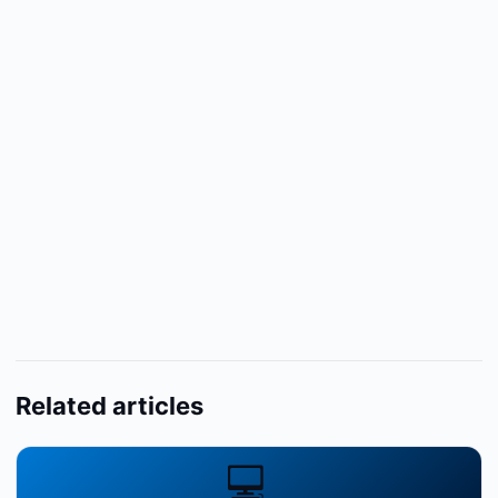
Related articles
💻