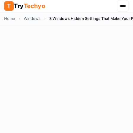
Try
Techyo
T
Home
›
Windows
›
8 Windows Hidden Settings That Make Your 