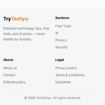
Sections
Try
Techyo
Free Tools
Practical technology tips, free
AI
tools, and AI picks — hand-
tested by humans.
Privacy
Security
About
Legal
About us
Privacy policy
Contact
Terms & conditions
Editorial policy
Disclaimer
©
2026
TryTechyo. All rights reserved.