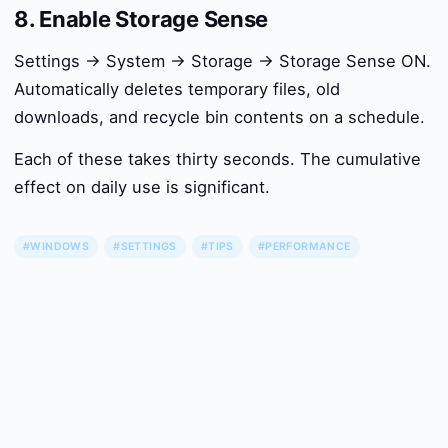
8. Enable Storage Sense
Settings → System → Storage → Storage Sense ON.
Automatically deletes temporary files, old
downloads, and recycle bin contents on a schedule.
Each of these takes thirty seconds. The cumulative
effect on daily use is significant.
#WINDOWS
#SETTINGS
#TIPS
#PERFORMANCE