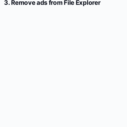
3. Remove ads from File Explorer