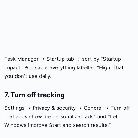
Task Manager → Startup tab → sort by "Startup
impact" → disable everything labelled "High" that
you don't use daily.
7. Turn off tracking
Settings → Privacy & security → General → Turn off
"Let apps show me personalized ads" and "Let
Windows improve Start and search results."