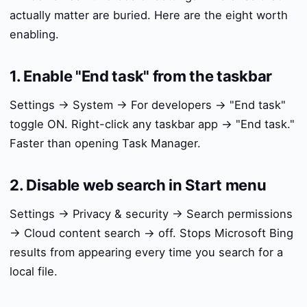
actually matter are buried. Here are the eight worth
enabling.
1. Enable "End task" from the taskbar
Settings → System → For developers → "End task"
toggle ON. Right-click any taskbar app → "End task."
Faster than opening Task Manager.
2. Disable web search in Start menu
Settings → Privacy & security → Search permissions
→ Cloud content search → off. Stops Microsoft Bing
results from appearing every time you search for a
local file.