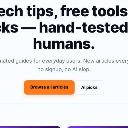
ech tips, free tool
cks — hand-tested
humans.
ionated guides for everyday users. New articles every
no signup, no AI slop.
Browse all articles
AI picks