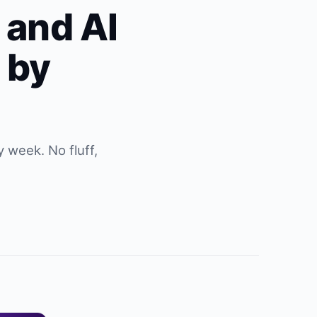
s and AI
 by
 week. No fluff,