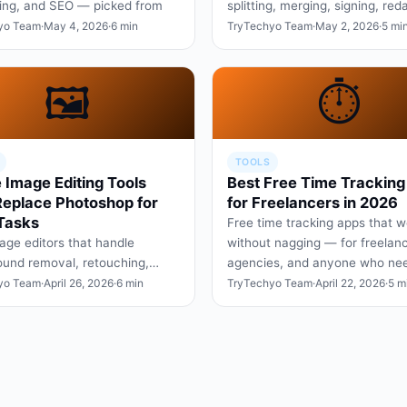
ing, and SEO — picked from
splitting, merging, signing, red
ths of real creator wor…
and editing text — without the 
yo Team
·
May 4, 2026
·
6 min
TryTechyo Team
·
May 2, 2026
·
5 mi
trap most sites se…
🖼️
⏱️
TOOLS
 Image Editing Tools
Best Free Time Tracking
Replace Photoshop for
for Freelancers in 2026
Tasks
Free time tracking apps that w
age editors that handle
without nagging — for freelanc
und removal, retouching,
agencies, and anyone who ne
esizing, and design layouts —
honest data on where the day
yo Team
·
April 26, 2026
·
6 min
TryTechyo Team
·
April 22, 2026
·
5 m
 a Creative Cloud subs…