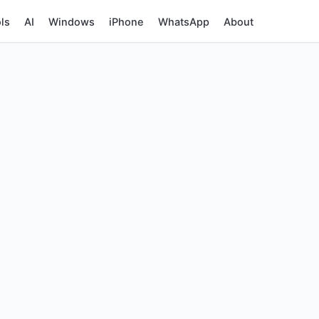
ls
AI
Windows
iPhone
WhatsApp
About