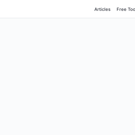
Articles
Free Too