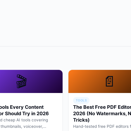
🎬
📄
TOOLS
ools Every Content
The Best Free PDF Editor
or Should Try in 2026
2026 (No Watermarks, 
Tricks)
d cheap AI tools covering
, thumbnails, voiceover,
Hand-tested free PDF editors 