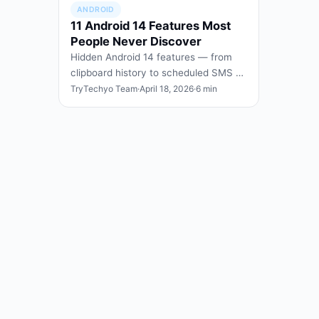
ANDROID
11 Android 14 Features Most
People Never Discover
Hidden Android 14 features — from
clipboard history to scheduled SMS —
that you can enable today without
TryTechyo Team
·
April 18, 2026
·
6 min
rooting or third-party a…