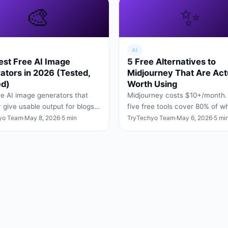
🎨
✨
AI
est Free AI Image
5 Free Alternatives to
ators in 2026 (Tested,
Midjourney That Are Act
d)
Worth Using
ee AI image generators that
Midjourney costs $10+/month.
y give usable output for blogs,
five free tools cover 80% of w
posts, and slide decks — no
Midjourney does — for designe
yo Team
·
May 8, 2026
·
5 min
TryTechyo Team
·
May 6, 2026
·
5 mi
tricks, no wa…
hobbyists, and students.