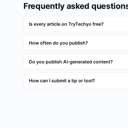
Frequently asked question
Is every article on TryTechyo free?
How often do you publish?
Do you publish AI-generated content?
How can I submit a tip or tool?