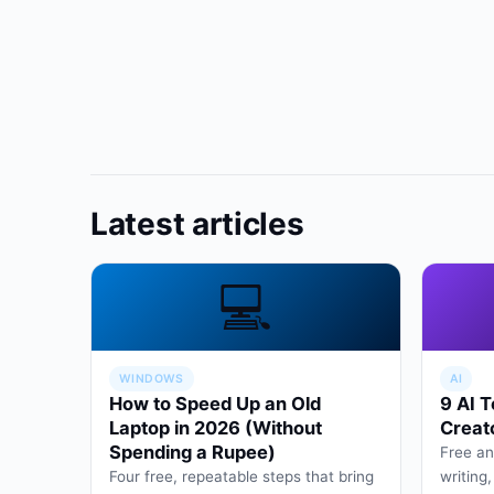
Latest articles
💻
WINDOWS
AI
How to Speed Up an Old
9 AI T
Laptop in 2026 (Without
Creat
Spending a Rupee)
Free an
Four free, repeatable steps that bring
writing