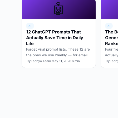
🤖
AI
AI
12 ChatGPT Prompts That
The B
Actually Save Time in Daily
Gener
Life
Ranke
Forget viral prompt lists. These 12 are
Four fr
the ones we use weekly — for emails,
actuall
planning, research, and turning vague
social 
TryTechyo Team
·
May 11, 2026
·
6 min
TryTech
ideas into cle…
signup 