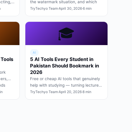
acting,
the watermark situation, and which
upsell
one we use daily.
n
TryTechyo Team
·
April 30, 2026
·
6 min
🎓
AI
 Tools
5 AI Tools Every Student in
Pakistan Should Bookmark in
2026
ork
ers,
Free or cheap AI tools that genuinely
eds
help with studying — turning lecture
…
videos into notes, summarising PDFs,
in
TryTechyo Team
·
April 20, 2026
·
8 min
and explaining ha…