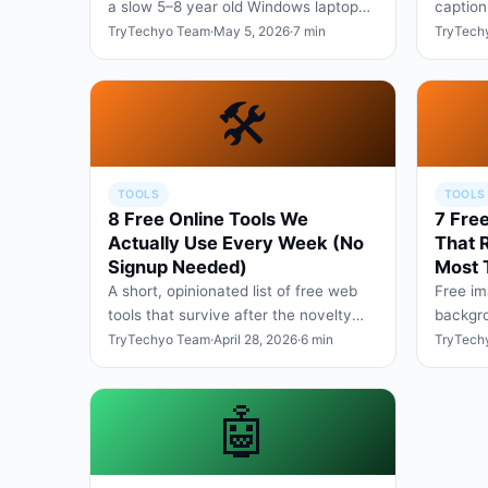
a slow 5–8 year old Windows laptop
caption
back to a usable state — no
six mon
TryTechyo Team
·
May 5, 2026
·
7 min
TryTech
upgrades, no paid software.
🛠️
TOOLS
TOOLS
8 Free Online Tools We
7 Free
Actually Use Every Week (No
That 
Signup Needed)
Most 
A short, opinionated list of free web
Free im
tools that survive after the novelty
backgro
wears off — covering PDFs, images,
batch r
TryTechyo Team
·
April 28, 2026
·
6 min
TryTech
screenshots, and wr…
without
🤖