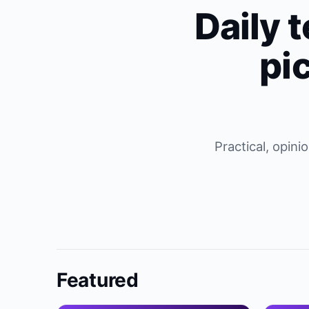
Daily t
pi
Practical, opin
Featured