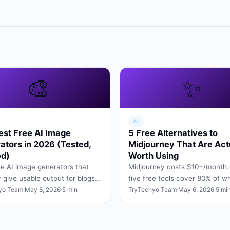
🎨
✨
AI
est Free AI Image
5 Free Alternatives to
ators in 2026 (Tested,
Midjourney That Are Act
d)
Worth Using
ee AI image generators that
Midjourney costs $10+/month.
y give usable output for blogs,
five free tools cover 80% of w
posts, and slide decks — no
Midjourney does — for designe
yo Team
·
May 8, 2026
·
5 min
TryTechyo Team
·
May 6, 2026
·
5 mi
tricks, no wa…
hobbyists, and students.