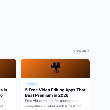
View all →
🎥
TOOLS
s in
5 Free Video Editing Apps That
No
Beat Premium in 2026
Free video editors for phones and
for
computers — what each is best for,