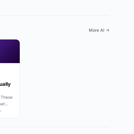
More AI →
ually
 These
hat
rs,
n