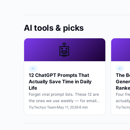
AI tools & picks
🤖
AI
AI
12 ChatGPT Prompts That
The B
Actually Save Time in Daily
Gener
Life
Ranke
Forget viral prompt lists. These 12 are
Four fr
the ones we use weekly — for emails,
actuall
planning, research, and turning vague
social 
TryTechyo Team
·
May 11, 2026
·
6 min
TryTech
ideas into cle…
signup 